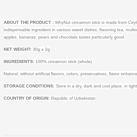
ABOUT THE PRODUCT
:
WhyNut cinnamon stick is made from Ceylon 
indispensable ingredient in various sweet dishes, flavoring tea, mul
apples, bananas, pears and chocolate tastes particularly good.
NET WEIGHT:
30g ± 2g
INGREDIENTS:
100% cinnamon stick (whole).
Natural, without artificial flavors, colors, preservatives, flavor enha
STORAGE CONDITIONS:
Store in a dry, dark and cool place, in tigh
COUNTRY OF ORIGIN:
Republic of Uzbekistan