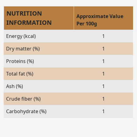
NUTRITION
Approximate Value
INFORMATION
Per 100g
Energy (kcal)
1
Dry matter (%)
1
Proteins (%)
1
Total fat (%)
1
Ash (%)
1
Crude fiber (%)
1
Carbohydrate (%)
1