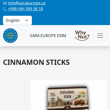
info@saraeurope.uz

+998 (99) 399 38 18

SARA EUROPE EXIM
CINNAMON STICKS