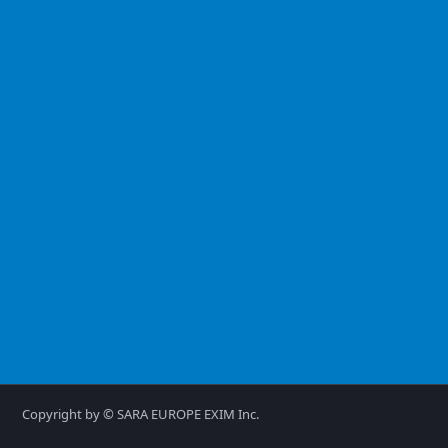
Copyright by © SARA EUROPE EXIM Inc.