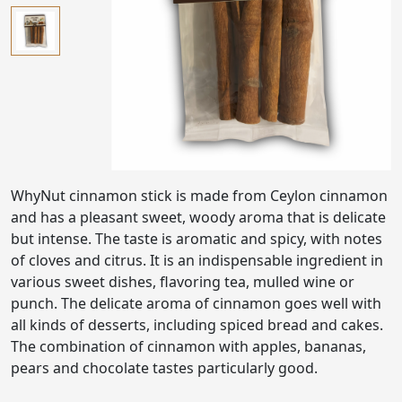
WhyNut cinnamon stick is made from Ceylon cinnamon
and has a pleasant sweet, woody aroma that is delicate
but intense. The taste is aromatic and spicy, with notes
of cloves and citrus. It is an indispensable ingredient in
various sweet dishes, flavoring tea, mulled wine or
punch. The delicate aroma of cinnamon goes well with
all kinds of desserts, including spiced bread and cakes.
The combination of cinnamon with apples, bananas,
pears and chocolate tastes particularly good.