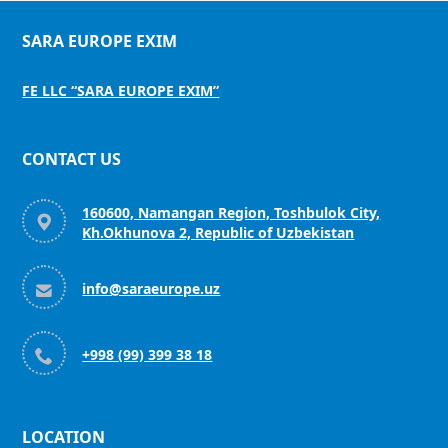
SARA EUROPE EXIM
FE LLC “SARA EUROPE EXIM”
CONTACT US
160600, Namangan Region, Toshbulok City,

Kh.Okhunova 2, Republic of Uzbekistan

info@saraeurope.uz

+998 (99) 399 38 18
LOCATION