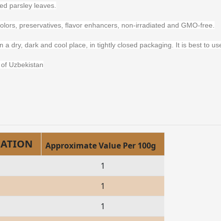
d parsley leaves.
s, colors, preservatives, flavor enhancers, non-irradiated and GMO-free.
n a dry, dark and cool place, in tightly closed packaging. It is best to 
of Uzbekistan
MATION
Approximate Value Per 100g
1
1
1