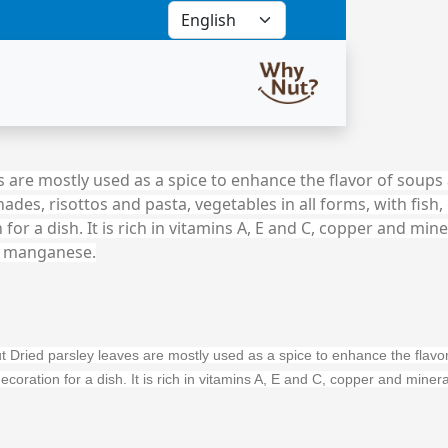
 are mostly used as a spice to enhance the flavor of soups 
ades, risottos and pasta, vegetables in all forms, with fish, 
 for a dish. It is rich in vitamins A, E and C, copper and mine
 manganese.
Dried parsley leaves are mostly used as a spice to enhance the flavor o
a decoration for a dish. It is rich in vitamins A, E and C, copper and m