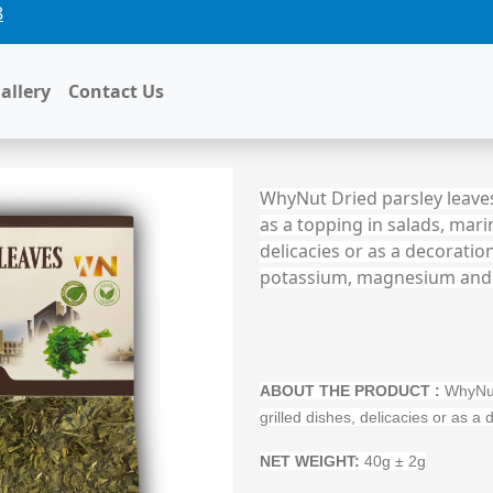
8
allery
Contact Us
WhyNut Dried parsley leaves
as a topping in salads, marin
delicacies or as a decoration
potassium, magnesium and
ABOUT THE PRODUCT
:
WhyNut 
grilled dishes, delicacies or as 
NET WEIGHT:
40g ± 2g