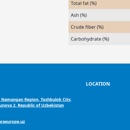
Total fat (%)
Ash (%)
Crude fiber (%)
Carbohydrate (%)
LOCATION
, Namangan Region, Toshbulok City,
nova 2, Republic of Uzbekistan
araeurope.uz