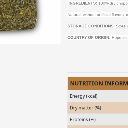
INGREDIENTS:
100% dry choppe
Natural, without artificial flavor
STORAGE CONDITIONS:
Store i
COUNTRY OF ORIGIN:
Republic 
NUTRITION INFOR
Energy (kcal)
Dry matter (%)
Proteins (%)