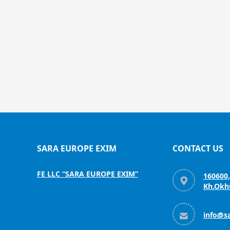
SARA EUROPE EXIM
CONTACT US
FE LLC “SARA EUROPE EXIM”
160600

Kh.Okhu

info@s