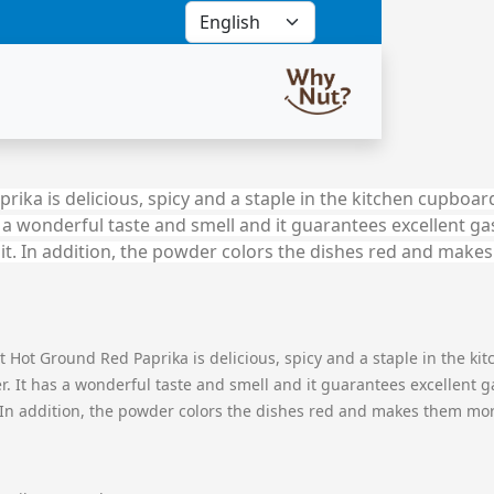
ka is delicious, spicy and a staple in the kitchen cupboard
s a wonderful taste and smell and it guarantees excellent g
h it. In addition, the powder colors the dishes red and mak
Hot Ground Red Paprika is delicious, spicy and a staple in the kit
 It has a wonderful taste and smell and it guarantees excellent g
. In addition, the powder colors the dishes red and makes them mor