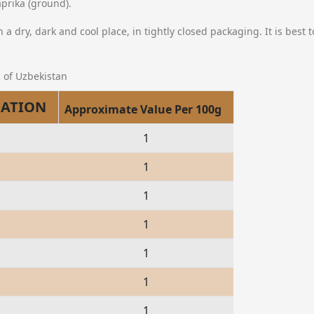
prika (ground).
n a dry, dark and cool place, in tightly closed packaging. It is best 
 of Uzbekistan
MATION
Approximate Value Per 100g
1
1
1
1
1
1
1