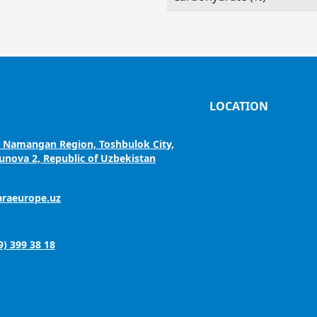
LOCATION
, Namangan Region, Toshbulok City,
nova 2, Republic of Uzbekistan
araeurope.uz
9) 399 38 18