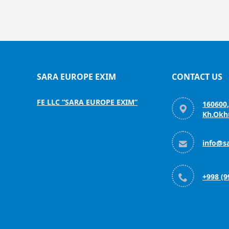
SARA EUROPE EXIM
CONTACT US
FE LLC “SARA EUROPE EXIM”
160600

Kh.Okhu

info@s

+998 (9