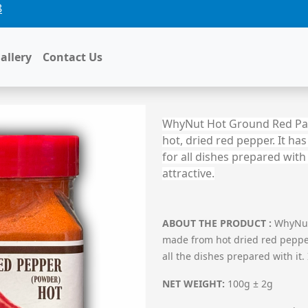
8
D PEPPER
allery
Contact Us
WhyNut Hot Ground Red Papri
hot, dried red pepper. It ha
for all dishes prepared wit
attractive.
ABOUT THE PRODUCT
:
WhyNut 
made from hot dried red pepper.
all the dishes prepared with it
NET WEIGHT:
100g ± 2g