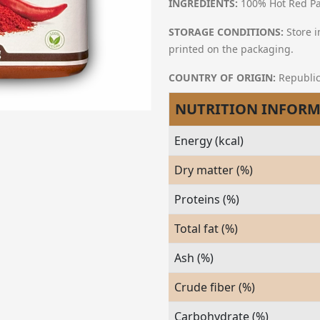
INGREDIENTS:
100% Hot Red Pa
STORAGE CONDITIONS:
Store i
printed on the packaging.
COUNTRY OF ORIGIN:
Republic
NUTRITION INFOR
Energy (kcal)
Dry matter (%)
Proteins (%)
Total fat (%)
Ash (%)
Crude fiber (%)
Carbohydrate (%)